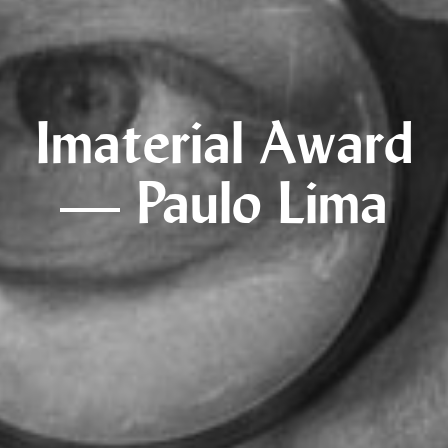
Imaterial Award
— Paulo Lima