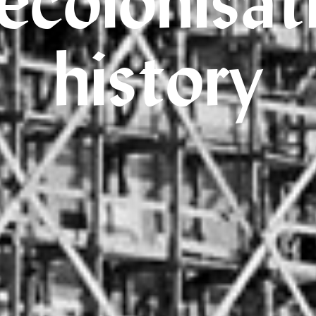
ecolonisat
history