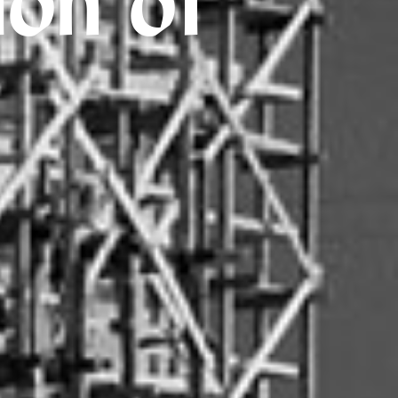
ion of