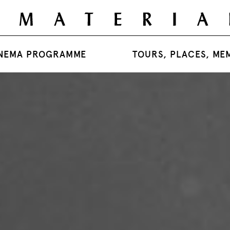
NEMA PROGRAMME
TOURS, PLACES, ME