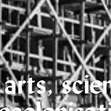
 arts, scie