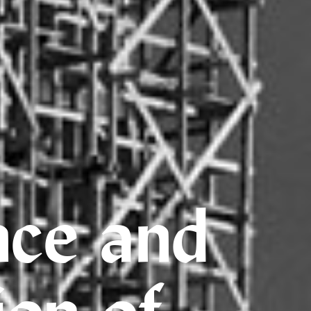
nce and