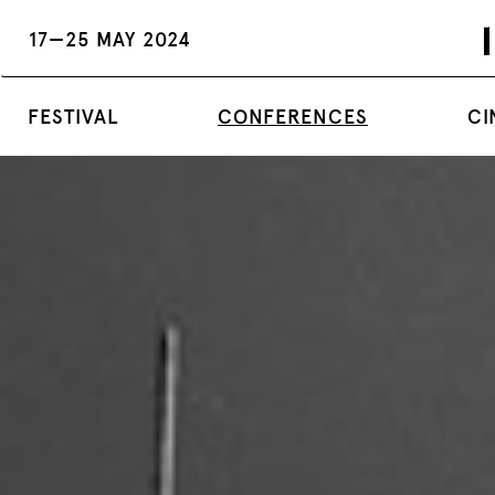
17—25 MAY 2024
FESTIVAL
CONFERENCES
CI