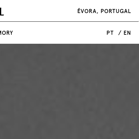
ÉVORA, PORTUGAL
MORY
PT
/ EN