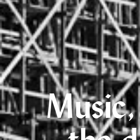
Music,