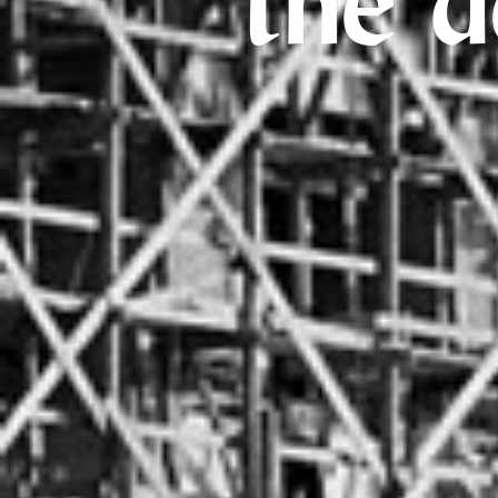
the d